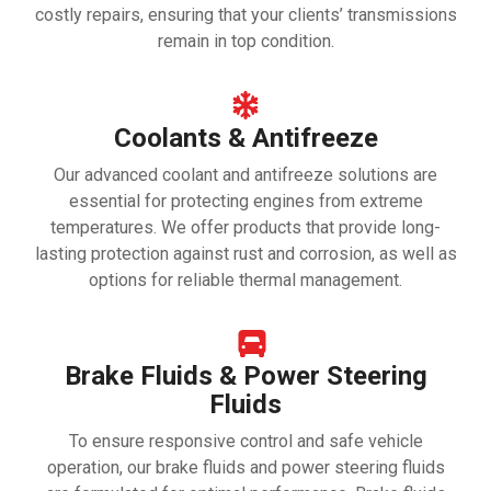
costly repairs, ensuring that your clients’ transmissions
remain in top condition.
Coolants & Antifreeze
Our advanced coolant and antifreeze solutions are
essential for protecting engines from extreme
temperatures. We offer products that provide long-
lasting protection against rust and corrosion, as well as
options for reliable thermal management.
Brake Fluids & Power Steering
Fluids
To ensure responsive control and safe vehicle
operation, our brake fluids and power steering fluids