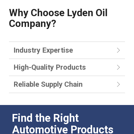
Why Choose Lyden Oil
Company?
Industry Expertise
High-Quality Products
Reliable Supply Chain
Find the Right
Automotive Products