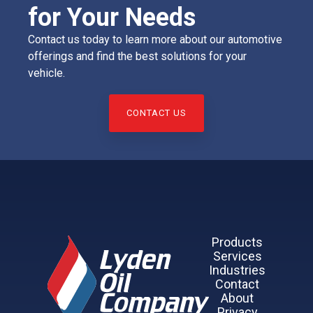
for Your Needs
Contact us today to learn more about our automotive
offerings and find the best solutions for your
vehicle.
CONTACT US
Products
Services
Industries
Contact
About
Privacy