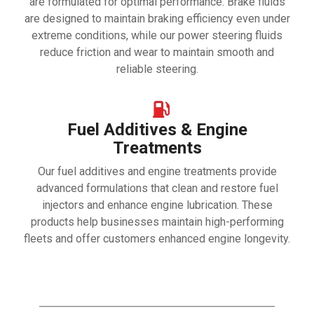
are formulated for optimal performance. Brake fluids
are designed to maintain braking efficiency even under
extreme conditions, while our power steering fluids
reduce friction and wear to maintain smooth and
reliable steering.
Fuel Additives & Engine
Treatments
Our fuel additives and engine treatments provide
advanced formulations that clean and restore fuel
injectors and enhance engine lubrication. These
products help businesses maintain high-performing
fleets and offer customers enhanced engine longevity.