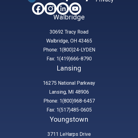
Walbridge
30692 Tracy Road
Walbridge, OH 43465
Phone: 1(800)24-LYDEN
Fax: 1(419)666-8790
Lansing
16275 National Parkway
Lansing, MI 48906
Phone: 1(800)968-6457
Fax: 1(517)485-0605
Youngstown
3711 LeHarps Drive