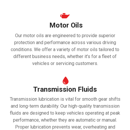
Motor Oils
Our motor oils are engineered to provide superior
protection and performance across various driving
conditions. We offer a variety of motor oils tailored to
different business needs, whether it's for a fleet of
vehicles or servicing customers.
Transmission Fluids
Transmission lubrication is vital for smooth gear shifts
and long-term durability. Our high-quality transmission
fluids are designed to keep vehicles operating at peak
performance, whether they are automatic or manual.
Proper lubrication prevents wear, overheating and