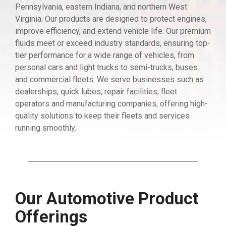
Pennsylvania, eastern Indiana, and northern West
Virginia. Our products are designed to protect engines,
improve efficiency, and extend vehicle life. Our premium
fluids meet or exceed industry standards, ensuring top-
tier performance for a wide range of vehicles, from
personal cars and light trucks to semi-trucks, buses
and commercial fleets. We serve businesses such as
dealerships, quick lubes, repair facilities, fleet
operators and manufacturing companies, offering high-
quality solutions to keep their fleets and services
running smoothly.
Our Automotive Product
Offerings