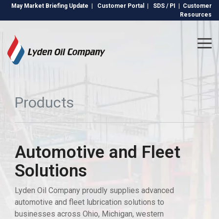
Skip
May Market Briefing Update
|
Customer Portal
|
SDS / PI
|
Customer
to
Resources
the
main
content.
Tog
Me
Products
Automotive and Fleet
Solutions
Lyden Oil Company proudly supplies advanced
automotive and fleet lubrication solutions to
businesses across Ohio, Michigan, western